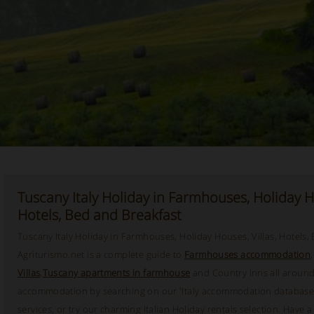
Tuscany Italy Holiday in Farmhouses, Holiday Ho
Hotels, Bed and Breakfast
Tuscany Italy Holiday in Farmhouses, Holiday Houses, Villas, Hotels,
Agriturismo.net is a complete guide to
Farmhouses accommodation
Villas
,
Tuscany apartments in farmhouse
and Country Inns all around 
accommodation by searching on our 'Italy accommodation database'
services, or try our charming Italian Holiday rentals selection. Have 