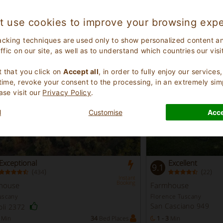
a Veneto
Sassari Sardinia
lenta 2036
Stintino 175
t use cookies to improve your browsing expe
Min
18
Bed Places
3 - 5
Min
acking techniques are used only to show personalized content a
affic on our site, as well as to understand which countries our visi
%
.
 that you click on
Accept all
, in order to fully enjoy our service
 time, revoke your consent to the processing, in an extremely sim
ase visit our
Privacy Policy
.
l
Customise
Acce
Exceptional
Excellent
9.1
(
)
(
)
434
22
Instant
Booking
house
Farmhouse
uscany
Florence Tuscany
San Casciano 949
oli 2372
Min
34
Bed Places
1 - 3
Min