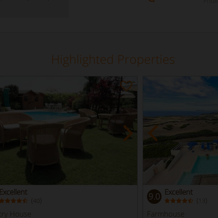
Friul
Highlighted Properties
Excellent
Excellent
9.0
(
)
(
)
40
13
try House
Farmhouse