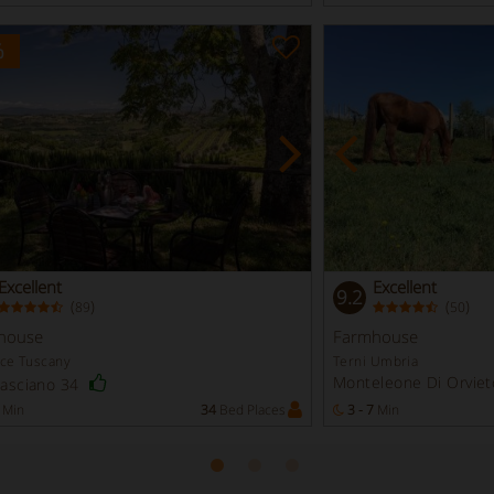
%
Excellent
Excellent
9.2
(
)
(
)
89
50
house
Farmhouse
nce Tuscany
Terni Umbria
Monteleone Di Orviet
Casciano 34
Min
34
Bed Places
3 - 7
Min