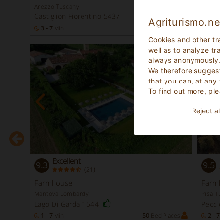
Arezzo Tuscany
Padov
Castiglion Fiorentino 5437
Bovo
Agriturismo.ne
laces
3 - 7
Min
20
Bed Places
1 - 2
Cookies and other tr
well as to analyze tr
-30
always anonymously
We therefore suggest
that you can, at any
To find out more, ple
Reject al
Excellent
9.3
9.5
(
)
21
Instant
Booking
Farmhouse
Farm
Mantova Lombardy
Pisa T
Lago Di Garda 1544
Pecci
laces
1 - 7
Min
50
Bed Places
2 - 7