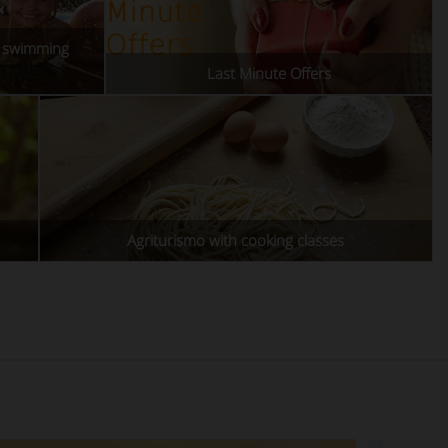
h swimming
Last Minute Offers
Agriturismo with cooking classes