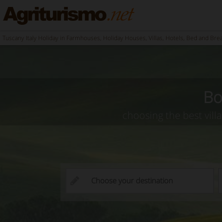
Tuscany Italy Holiday in Farmhouses, Holiday Houses, Villas, Hotels, Bed and Bre
Bo
choosing the best vill