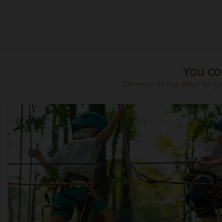
You cou
Discover all our ideas for 