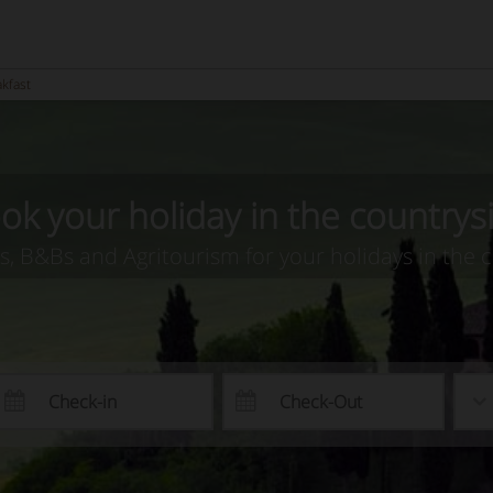
akfast
ok your holiday in the countrys
as, B&Bs and Agritourism for your holidays in the 