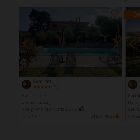
-10
Excellent
9.1
9.1
(
)
5
Farmhouse
Farm
Livorno Tuscany
Flore
Rosignano Marittimo 5572
San 
1 - 7
Min
34
Bed Places
1 - 2