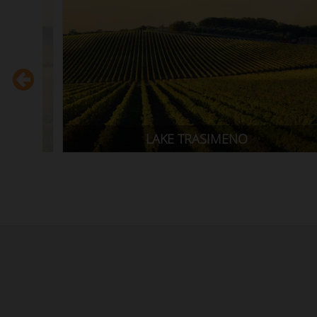
AMALFI COAST