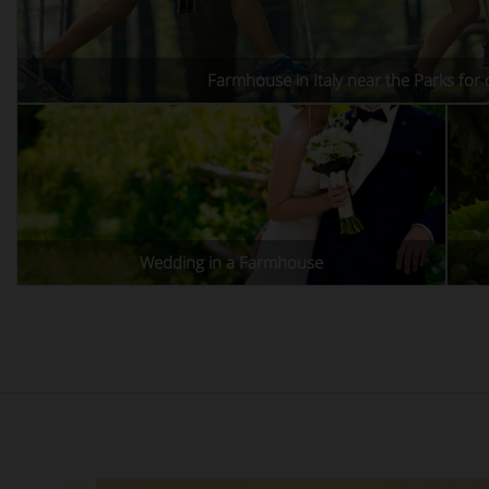
Farmhouse in Italy near the Parks for 
Wedding in a Farmhouse