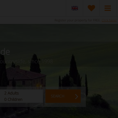
Register your property for FREE.
Click here!
ide
countryside, since 1998
2
Adults
SEARCH
0
Children