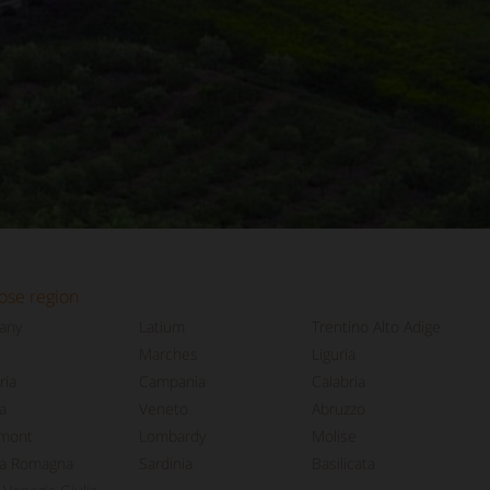
ose region
any
Latium
Trentino Alto Adige
Marches
Liguria
ia
Campania
Calabria
a
Veneto
Abruzzo
mont
Lombardy
Molise
ia Romagna
Sardinia
Basilicata