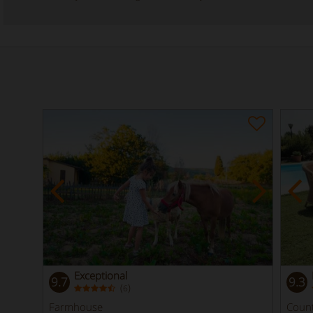
Exceptional
9.7
9.3
(
)
6
Farmhouse
Coun