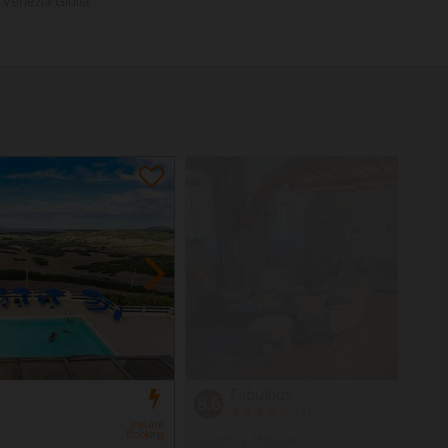
i Venezia Giulia
Fabulous
8.6
(
)
2
Instant
Booking
Country House