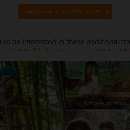
CHECK AVAILABILITY FOR YOUR HOLIDAY
ld be interested in these additional tra
your next weekend! A relaxing, with dinner, or a romantic getaw
Events related to food i