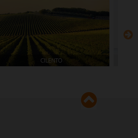
GARDA LAKE