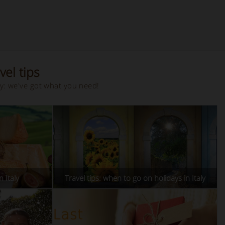
vel tips
ay: we've got what you need!
n Italy
Travel tips: when to go on holidays in Italy