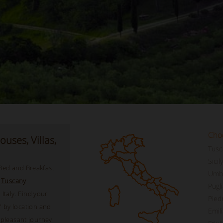
Cho
uses, Villas,
Tusc
Sicily
 Bed and Breakfast
Umbr
,
Tuscany
Pugli
Italy. Find your
Pied
 by location and
Emil
a pleasant journey!