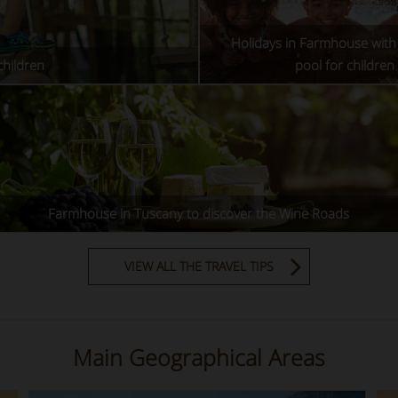
Holidays in Farmhouse wit
children
pool for children
Farmhouse in Tuscany to discover the Wine Roads
VIEW ALL THE TRAVEL TIPS
Main Geographical Areas