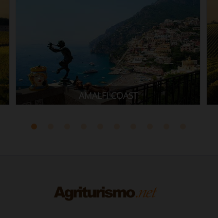
CILENTO